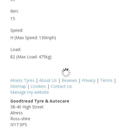
Rim:
15
Speed:
H (Max Speed: 130mph)
Load:
82 (Max Load: 475kg)
Alness Tyres
|
About Us
|
Reviews
|
Privacy
|
Terms
|
Sitemap
|
Cookies
|
Contact Us
Manage my website
Goodtread Tyre & Autocare
38-40 High Street
Alness
Ross-shire
IV17 0PS