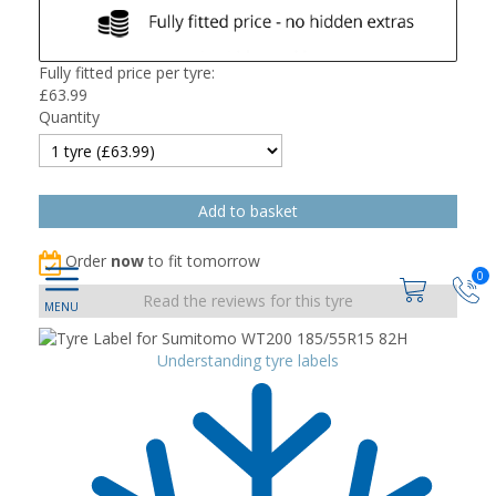
Fully fitted price per tyre:
£
63.99
Quantity
Order
now
to fit tomorrow
0
Read the reviews for this tyre
Understanding tyre labels