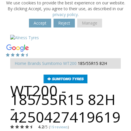
We use cookies to provide the best experience on our website.
By clicking Accept, you agree to their use, as described in our
privacy policy
.
Accept
Reject
Manage
Home
Brands
Sumitomo
WT200
185/55R15 82H
WT200 -
185/55R15 82H
-
4250427419619
4.2
/5
(
19 reviews
)