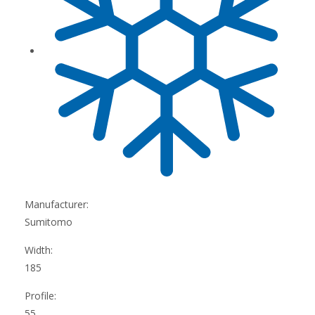
Manufacturer:
Sumitomo
Width:
185
Profile:
55