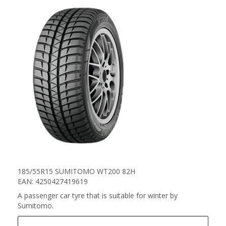
185/55R15 SUMITOMO WT200 82H
EAN: 4250427419619
A passenger car tyre that is suitable for winter by
Sumitomo.