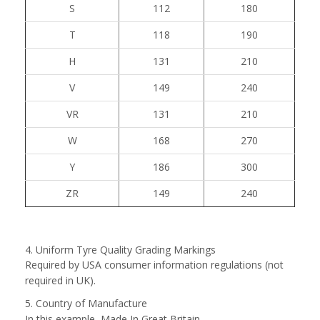
S
112
180
T
118
190
H
131
210
V
149
240
VR
131
210
W
168
270
Y
186
300
ZR
149
240
4. Uniform Tyre Quality Grading Markings
Required by USA consumer information regulations (not
required in UK).
5. Country of Manufacture
In this example, Made In Great Britain