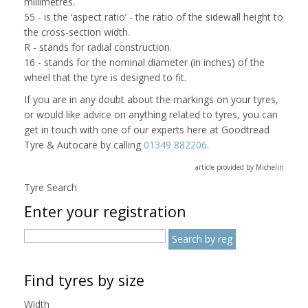
millimetres.
55 - is the ‘aspect ratio’ - the ratio of the sidewall height to
the cross-section width.
R - stands for radial construction.
16 - stands for the nominal diameter (in inches) of the
wheel that the tyre is designed to fit.
If you are in any doubt about the markings on your tyres,
or would like advice on anything related to tyres, you can
get in touch with one of our experts here at Goodtread
Tyre & Autocare by calling
01349 882206
.
article provided by Michelin
Tyre Search
Enter your registration
Find tyres by size
Width