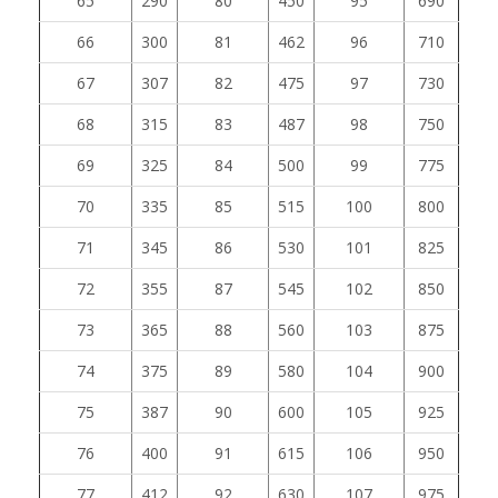
65
290
80
450
95
690
66
300
81
462
96
710
67
307
82
475
97
730
68
315
83
487
98
750
69
325
84
500
99
775
70
335
85
515
100
800
71
345
86
530
101
825
72
355
87
545
102
850
73
365
88
560
103
875
74
375
89
580
104
900
75
387
90
600
105
925
76
400
91
615
106
950
77
412
92
630
107
975