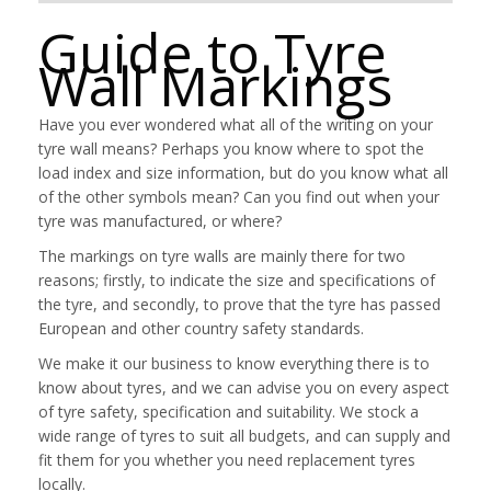
Guide to Tyre
Wall Markings
Have you ever wondered what all of the writing on your
tyre wall means? Perhaps you know where to spot the
load index and size information, but do you know what all
of the other symbols mean? Can you find out when your
tyre was manufactured, or where?
The markings on tyre walls are mainly there for two
reasons; firstly, to indicate the size and specifications of
the tyre, and secondly, to prove that the tyre has passed
European and other country safety standards.
We make it our business to know everything there is to
know about tyres, and we can advise you on every aspect
of tyre safety, specification and suitability. We stock a
wide range of tyres to suit all budgets, and can supply and
fit them for you whether you need replacement tyres
locally.