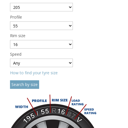
Profile
Rim size
Speed
How to find your tyre size