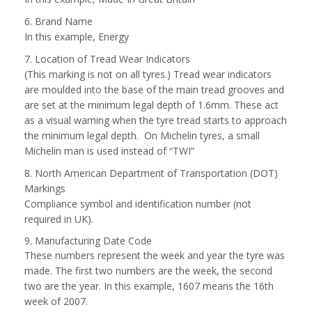
6. Brand Name
In this example, Energy
7. Location of Tread Wear Indicators
(This marking is not on all tyres.) Tread wear indicators
are moulded into the base of the main tread grooves and
are set at the minimum legal depth of 1.6mm. These act
as a visual warning when the tyre tread starts to approach
the minimum legal depth. On Michelin tyres, a small
Michelin man is used instead of “TWI”
8. North American Department of Transportation (DOT)
Markings
Compliance symbol and identification number (not
required in UK).
9. Manufacturing Date Code
These numbers represent the week and year the tyre was
made. The first two numbers are the week, the second
two are the year. In this example, 1607 means the 16th
week of 2007.