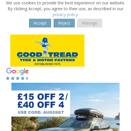
We use cookies to provide the best experience on our website.
By clicking Accept, you agree to their use, as described in our
privacy policy
.
Accept
Reject
Manage