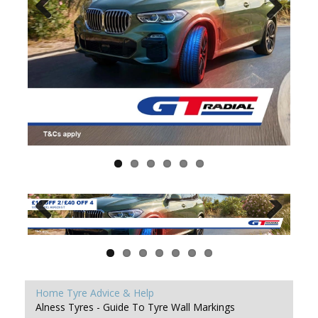
Home
Tyre Advice & Help
Alness Tyres - Guide To Tyre Wall Markings