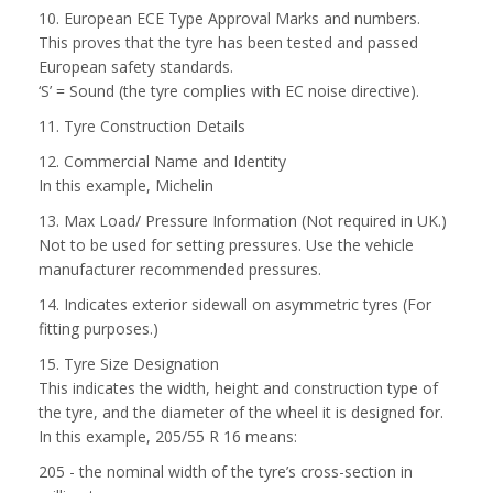
10. European ECE Type Approval Marks and numbers.
This proves that the tyre has been tested and passed
European safety standards.
‘S’ = Sound (the tyre complies with EC noise directive).
11. Tyre Construction Details
12. Commercial Name and Identity
In this example, Michelin
13. Max Load/ Pressure Information (Not required in UK.)
Not to be used for setting pressures. Use the vehicle
manufacturer recommended pressures.
14. Indicates exterior sidewall on asymmetric tyres (For
fitting purposes.)
15. Tyre Size Designation
This indicates the width, height and construction type of
the tyre, and the diameter of the wheel it is designed for.
In this example, 205/55 R 16 means:
205 - the nominal width of the tyre’s cross-section in