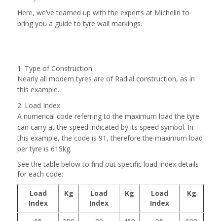
Here, we’ve teamed up with the experts at Michelin to
bring you a guide to tyre wall markings.
1. Type of Construction
Nearly all modern tyres are of Radial construction, as in
this example.
2. Load Index
A numerical code referring to the maximum load the tyre
can carry at the speed indicated by its speed symbol. In
this example, the code is 91, therefore the maximum load
per tyre is 615kg.
See the table below to find out specific load index details
for each code:
Load
Kg
Load
Kg
Load
Kg
Index
Index
Index