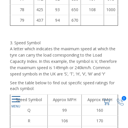
78
425
93
650
108
1000
79
437
94
670
3. Speed Symbol
A letter which indicates the maximum speed at which the
tyre can carry the load corresponding to the Load
Capacity Index. In this example, the symbol is V, therefore
the maximum speed is 149mph or 240km/h. Common
speed symbols in the UK are ‘S’, ‘T’, ‘H’, ‘V’, ‘W’ and ‘Y’
See the table below to find out specific speed ratings for
each symbol:
0
Speed Symbol
Approx MPH
Approx KM/H
Q
99
160
R
106
170