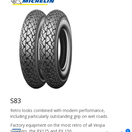
S83
Retro looks combined with modern performance,
including particularly outstanding grip on wet roads.
Factory equipment on the most retro of all Vespa
scooters, the PX125 and PX 150
0