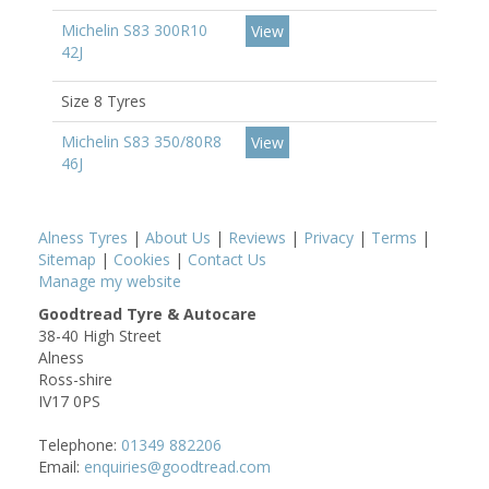
Michelin S83 300R10
View
42J
Size 8 Tyres
Michelin S83 350/80R8
View
46J
Alness Tyres
|
About Us
|
Reviews
|
Privacy
|
Terms
|
Sitemap
|
Cookies
|
Contact Us
Manage my website
Goodtread Tyre & Autocare
38-40 High Street
Alness
Ross-shire
IV17 0PS
Telephone:
01349 882206
Email:
enquiries@goodtread.com