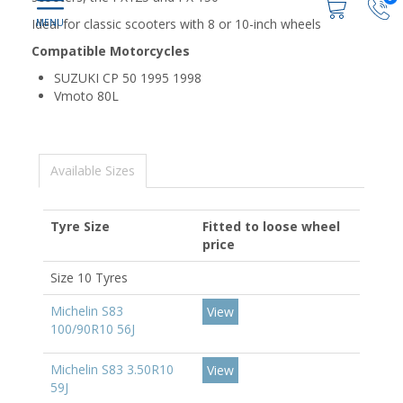
Ideal for classic scooters with 8 or 10-inch wheels
Compatible Motorcycles
SUZUKI CP 50 1995 1998
Vmoto 80L
Available Sizes
Tyre Size
Fitted to loose wheel
price
Size 10 Tyres
Michelin S83
View
100/90R10 56J
Michelin S83 3.50R10
View
59J