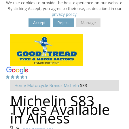
We use cookies to provide the best experience on our website.
By clicking Accept, you agree to their use, as described in our
privacy policy
.
Accept
Reject
Manage
Home
Motorcycle Brands
Michelin
S83
Michelin S83
Tyres Available
in Alness