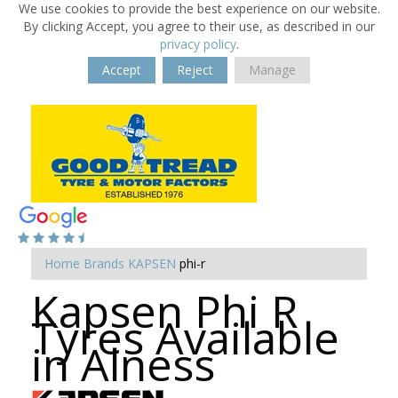
We use cookies to provide the best experience on our website.
By clicking Accept, you agree to their use, as described in our
privacy policy
.
Accept
Reject
Manage
Home
Brands
KAPSEN
phi-r
Kapsen Phi R
Tyres Available
in Alness