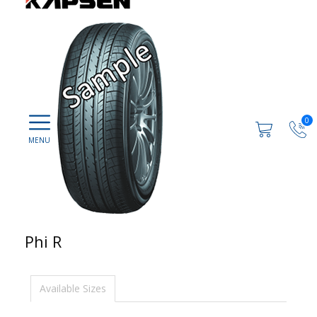
0
Phi R
Available Sizes