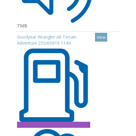
73dB
Goodyear Wrangler All-Terrain
View
Adventure 255/65R19 114H
C