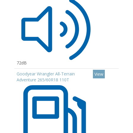
72dB
Goodyear Wrangler All-Terrain
View
Adventure 265/60R18 110T