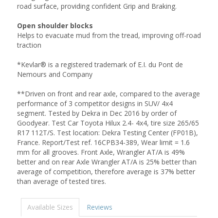
road surface, providing confident Grip and Braking.
Open shoulder blocks
Helps to evacuate mud from the tread, improving off-road
traction
*Kevlar® is a registered trademark of E.I. du Pont de
Nemours and Company
**Driven on front and rear axle, compared to the average
performance of 3 competitor designs in SUV/ 4x4
segment. Tested by Dekra in Dec 2016 by order of
Goodyear. Test Car Toyota Hilux 2.4- 4x4, tire size 265/65
R17 112T/S. Test location: Dekra Testing Center (FP01B),
France. Report/Test ref. 16CPB34-389, Wear limit = 1.6
mm for all grooves. Front Axle, Wrangler AT/A is 49%
better and on rear Axle Wrangler AT/A is 25% better than
average of competition, therefore average is 37% better
than average of tested tires.
Available Sizes
Reviews