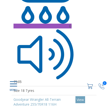
D
73dB
0
Size 18 Tyres
Goodyear Wrangler All-Terrain
View
Adventure 255/70R18 116H