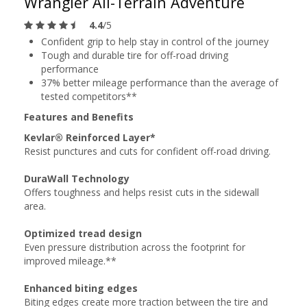
Wrangler All-Terrain Adventure
4.4
/5
Confident grip to help stay in control of the journey
Tough and durable tire for off-road driving
performance
37% better mileage performance than the average of
tested competitors**
Features and Benefits
Kevlar® Reinforced Layer*
Resist punctures and cuts for confident off-road driving.
DuraWall Technology
Offers toughness and helps resist cuts in the sidewall
area.
Optimized tread design
Even pressure distribution across the footprint for
improved mileage.**
Enhanced biting edges
Biting edges create more traction between the tire and