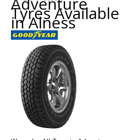
Adventure
Tyres Available
in Alness