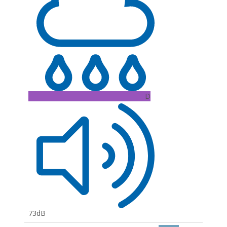
D
73dB