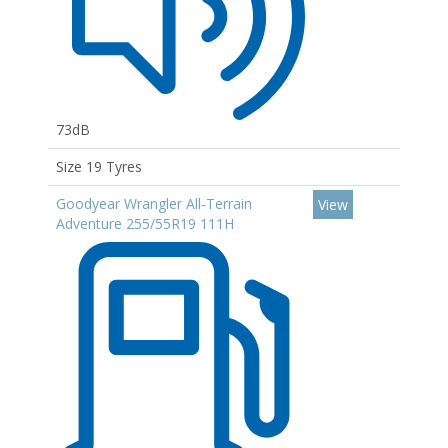
73dB
Size 19 Tyres
Goodyear Wrangler All-Terrain
View
Adventure 255/55R19 111H