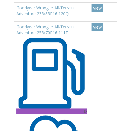
Goodyear Wrangler All-Terrain
View
Adventure 235/85R16 120Q
Goodyear Wrangler All-Terrain
View
Adventure 255/70R16 111T
D