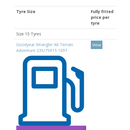
Tyre Size
Fully fitted
price per
tyre
Size 15 Tyres
Goodyear Wrangler All-Terrain
View
Adventure 235/75R15 109T
D