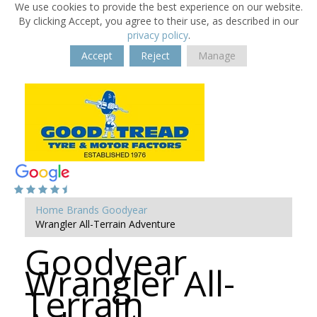
We use cookies to provide the best experience on our website.
By clicking Accept, you agree to their use, as described in our
privacy policy
.
Accept
Reject
Manage
Home
Brands
Goodyear
Wrangler All-Terrain Adventure
Goodyear
Wrangler All-
Terrain