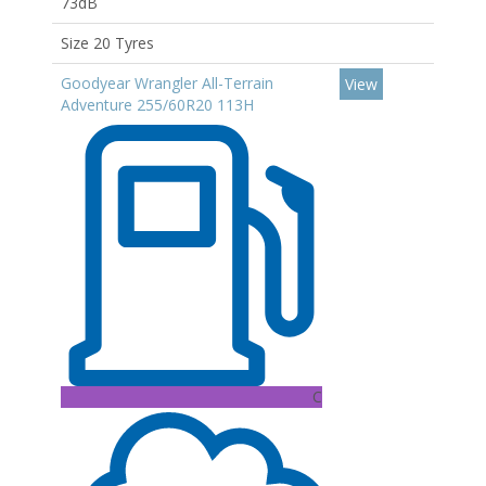
73dB
Size 20 Tyres
Goodyear Wrangler All-Terrain
View
Adventure 255/60R20 113H
C