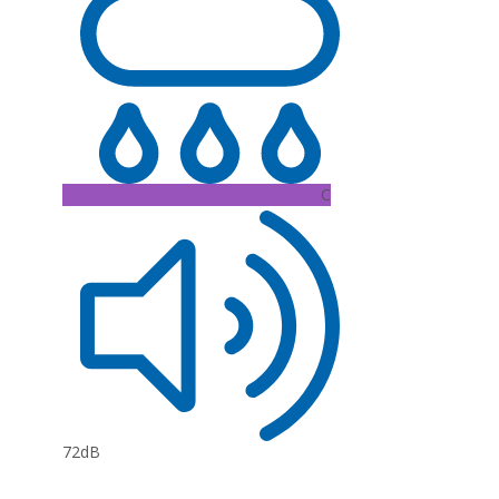
C
72dB