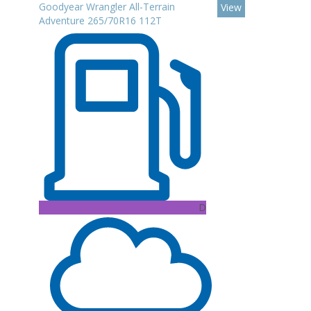
Goodyear Wrangler All-Terrain
View
Adventure 265/70R16 112T
D