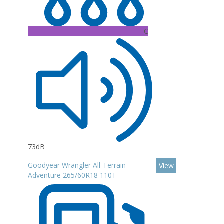
C
73dB
Goodyear Wrangler All-Terrain
View
Adventure 265/60R18 110T