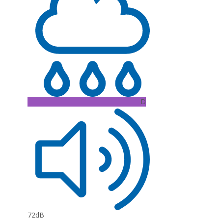
D
72dB