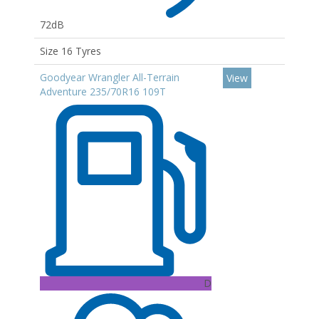
72dB
Size 16 Tyres
Goodyear Wrangler All-Terrain
View
Adventure 235/70R16 109T
D