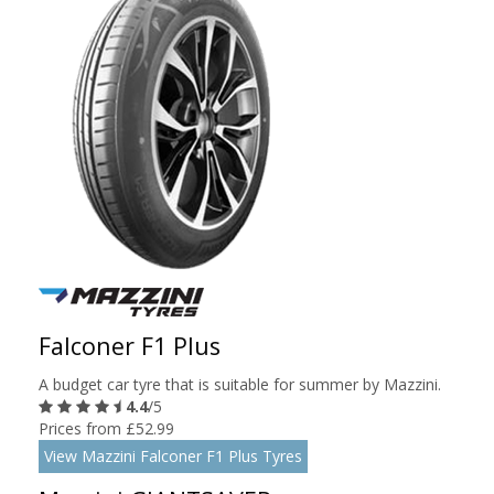
Falconer F1 Plus
A budget car tyre that is suitable for summer by Mazzini.
4.4
/5
Prices from £52.99
View Mazzini Falconer F1 Plus Tyres