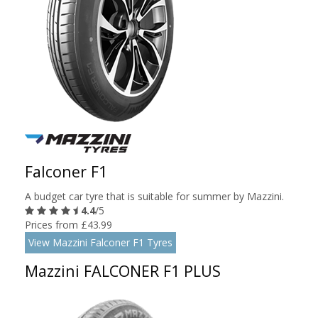
Falconer F1
A budget car tyre that is suitable for summer by Mazzini.
4.4
/5
Prices from £43.99
View Mazzini Falconer F1 Tyres
Mazzini FALCONER F1 PLUS