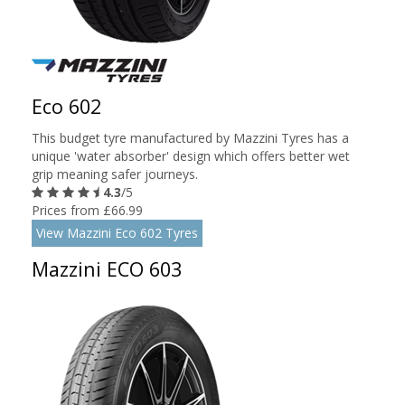
Eco 602
This budget tyre manufactured by Mazzini Tyres has a
unique 'water absorber' design which offers better wet
grip meaning safer journeys.
4.3
/5
Prices from £66.99
View Mazzini Eco 602 Tyres
Mazzini ECO 603