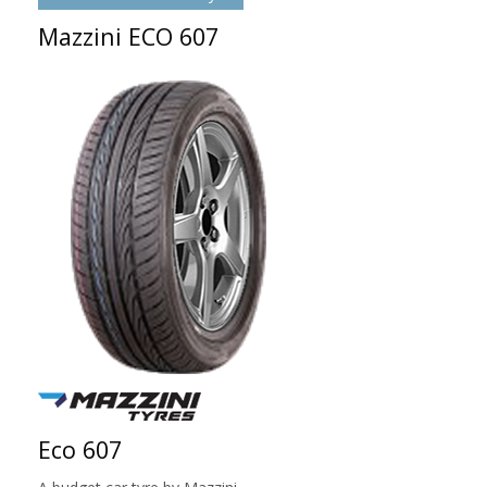
Mazzini ECO 607
Eco 607