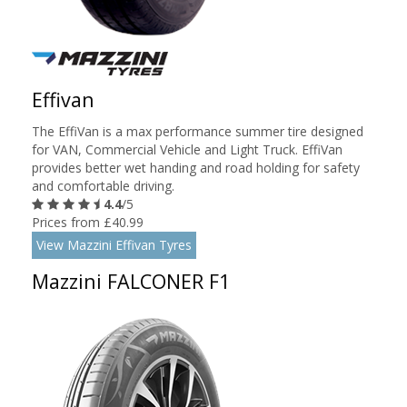
Effivan
The EffiVan is a max performance summer tire designed
for VAN, Commercial Vehicle and Light Truck. EffiVan
provides better wet handing and road holding for safety
and comfortable driving.
4.4
/5
Prices from £40.99
View Mazzini Effivan Tyres
Mazzini FALCONER F1