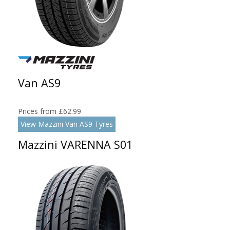
Van AS9
Prices from £62.99
View Mazzini Van AS9 Tyres
Mazzini VARENNA S01