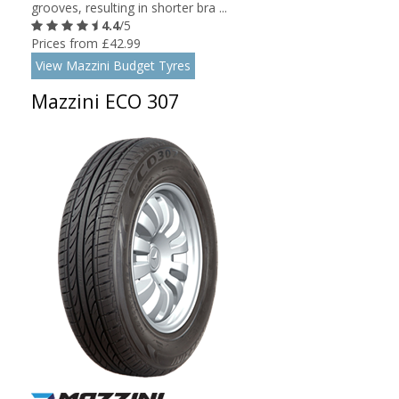
grooves, resulting in shorter bra ...
4.4
/5
Prices from £42.99
View Mazzini Budget Tyres
Mazzini ECO 307