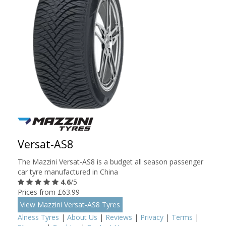
Versat-AS8
The Mazzini Versat-AS8 is a budget all season passenger
car tyre manufactured in China
4.6
/5
Prices from £63.99
View Mazzini Versat-AS8 Tyres
Alness Tyres
|
About Us
|
Reviews
|
Privacy
|
Terms
|