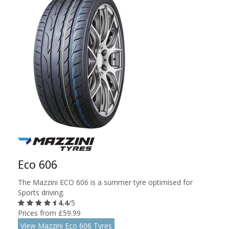
Eco 606
The Mazzini ECO 606 is a summer tyre optimised for
Sports driving.
4.4
/5
Prices from £59.99
View Mazzini Eco 606 Tyres