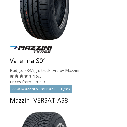
Varenna S01
Budget 4X4/light truck tyre by Mazzini
4.5
/5
Prices from £70.99
View Mazzini Varenna S01 Tyres
Mazzini VERSAT-AS8