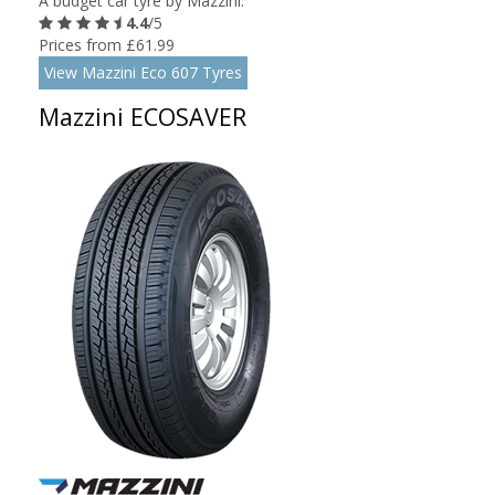
A budget car tyre by Mazzini.
4.4
/5
Prices from £61.99
View Mazzini Eco 607 Tyres
Mazzini ECOSAVER