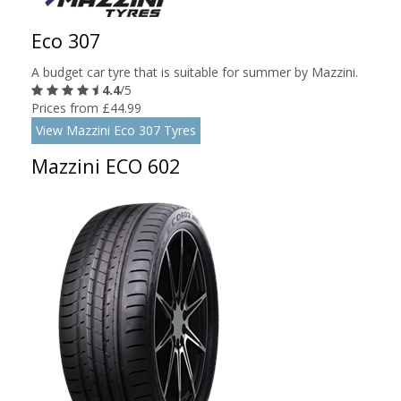
Eco 307
A budget car tyre that is suitable for summer by Mazzini.
4.4
/5
Prices from £44.99
View Mazzini Eco 307 Tyres
Mazzini ECO 602