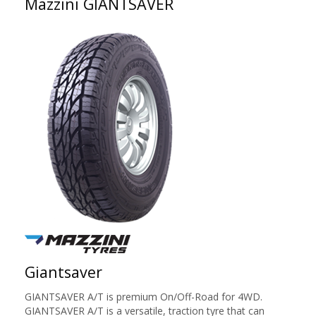
Mazzini GIANTSAVER
Giantsaver
GIANTSAVER A/T is premium On/Off-Road for 4WD.
GIANTSAVER A/T is a versatile, traction tyre that can