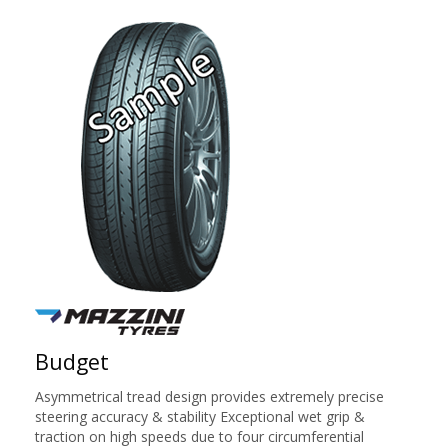
Budget
Asymmetrical tread design provides extremely precise
steering accuracy & stability Exceptional wet grip &
traction on high speeds due to four circumferential