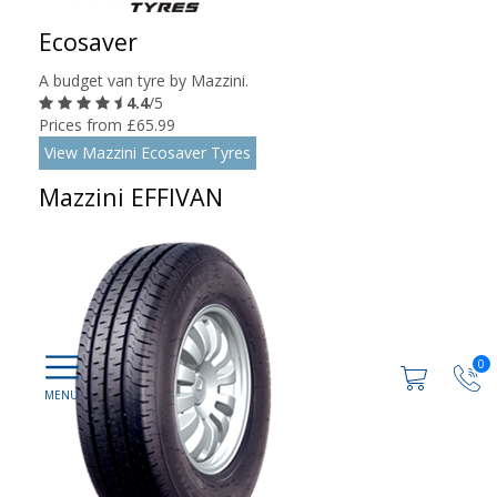
Ecosaver
A budget van tyre by Mazzini.
4.4
/5
Prices from £65.99
View Mazzini Ecosaver Tyres
Mazzini EFFIVAN
0