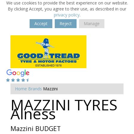
We use cookies to provide the best experience on our website.
By clicking Accept, you agree to their use, as described in our
privacy policy
.
Accept
Reject
Manage
Home
Brands
Mazzini
MAZZINI TYRES
Alness
Mazzini BUDGET