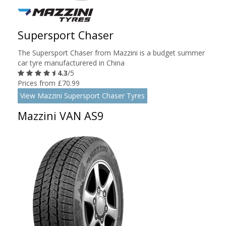
Supersport Chaser
The Supersport Chaser from Mazzini is a budget summer
car tyre manufacturered in China
4.3
/5
Prices from £70.99
View Mazzini Supersport Chaser Tyres
Mazzini VAN AS9