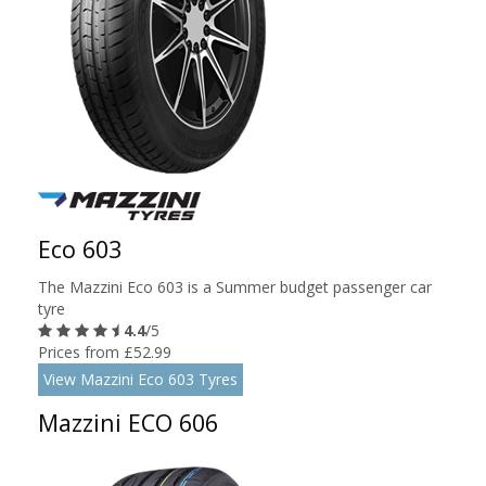
Eco 603
The Mazzini Eco 603 is a Summer budget passenger car
tyre
4.4
/5
Prices from £52.99
View Mazzini Eco 603 Tyres
Mazzini ECO 606