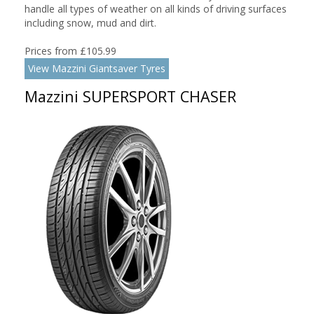
handle all types of weather on all kinds of driving surfaces
including snow, mud and dirt.
Prices from £105.99
View Mazzini Giantsaver Tyres
Mazzini SUPERSPORT CHASER